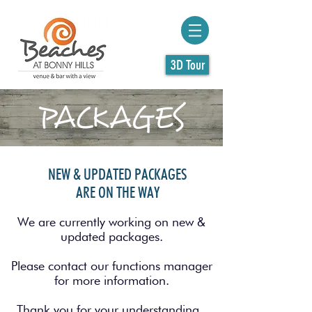
3D Tour
PACKAGES
NEW & UPDATED PACKAGES
ARE ON THE WAY
We are currently working on new &
updated packages.
Please contact our functions manager
for more information.
Thank you for your understanding