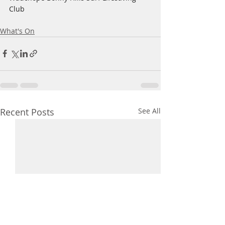
Club
What's On
Recent Posts
See All