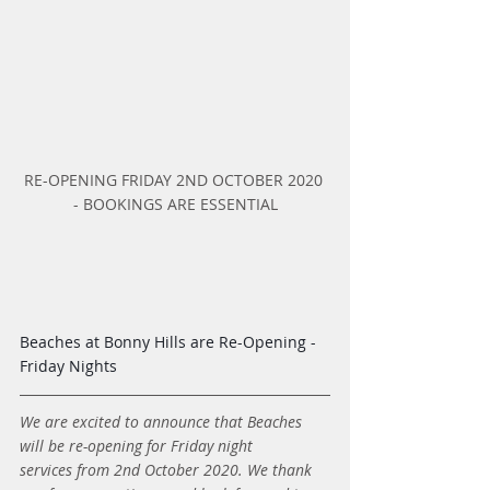
RE-OPENING FRIDAY 2ND OCTOBER 2020 
- BOOKINGS ARE ESSENTIAL
Beaches at Bonny Hills are Re-Opening - 
Friday Nights
We are excited to announce that Beaches 
will be re-opening for Friday night 
services from 2nd October 2020. We thank 