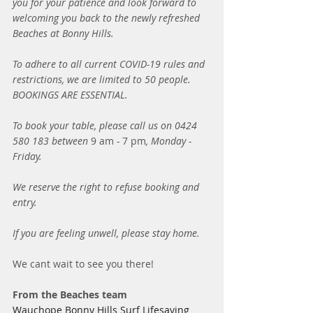
you for your patience and look forward to 
welcoming you back to the newly refreshed 
Beaches at Bonny Hills. 
To adhere to all current COVID-19 rules and 
restrictions, we are limited to 50 people. 
BOOKINGS ARE ESSENTIAL. 
To book your table, please call us on 0424 
580 183 between 
9 am
 - 
7 pm
, Monday - 
Friday. 
We reserve the right to refuse booking and 
entry. 
If you are feeling unwell, please stay home. 
We cant wait to see you there! 
From the Beaches team
Wauchope Bonny Hills Surf Lifesaving 