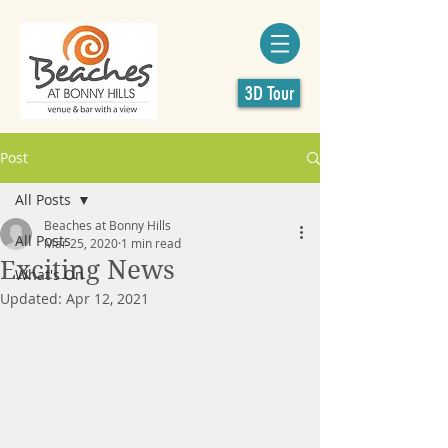
3D Tour
Post
All Posts
Beaches at Bonny Hills
All Posts
Mar 25, 2020
1 min read
Exciting News
What's On
Updated:
Apr 12, 2021