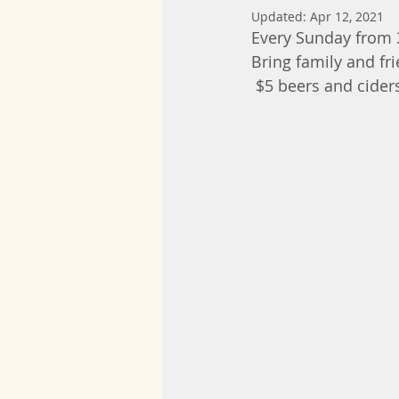
Updated:
Apr 12, 2021
Every Sunday from
Bring family and fr
 $5 beers and cider