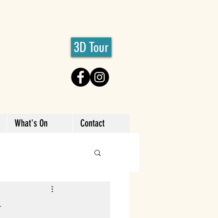
3D Tour
What's On
Contact
y