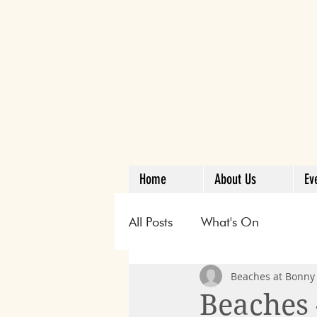
Home
About Us
Ev
All Posts
What's On
Beaches at Bonny 
Beaches