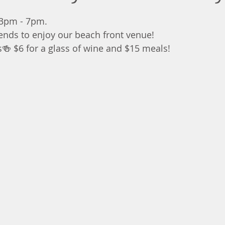
 3pm - 7pm.
iends to enjoy our beach front venue!
s🍻 $6 for a glass of wine and $15 meals!