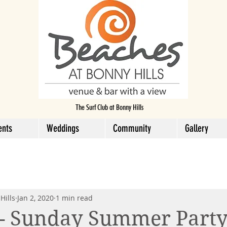
The Surf Club at Bonny Hills
ents
Weddings
Community
Gallery
Hills
Jan 2, 2020
1 min read
 - Sunday Summer Part