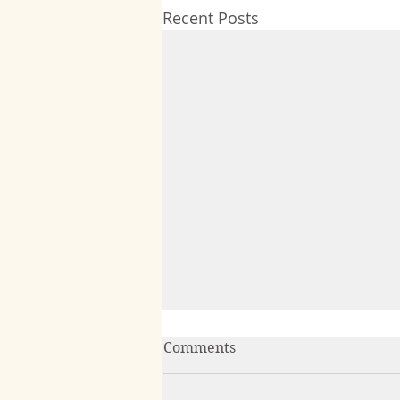
Recent Posts
Comments