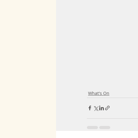
What's On